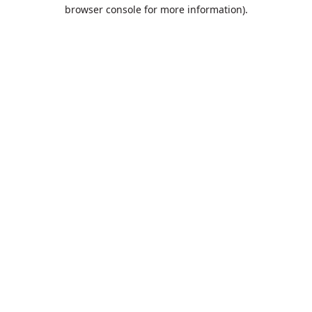
browser console for more information).