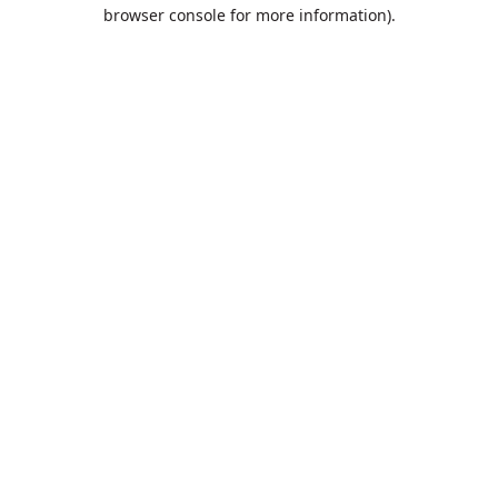
browser console for more information).