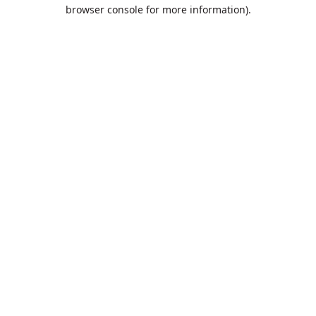
browser console for more information).