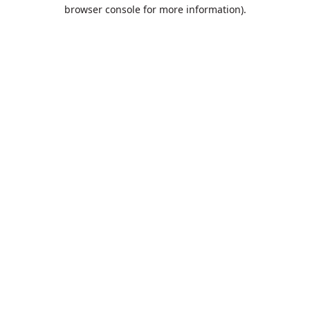
browser console for more information).