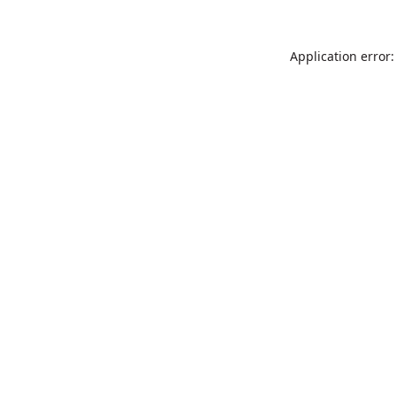
Application error: