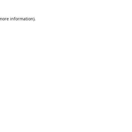
 more information).