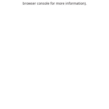
browser console for more information).