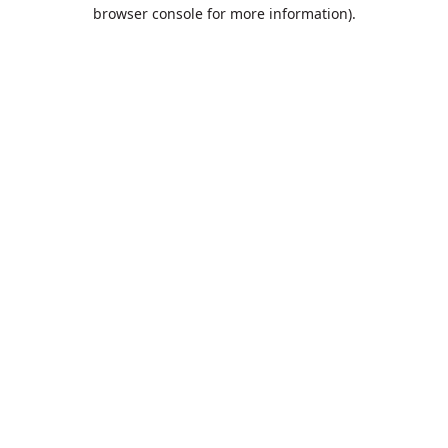
browser console for more information).