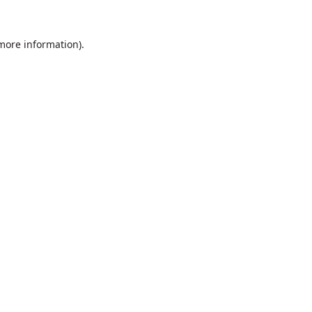
 more information).