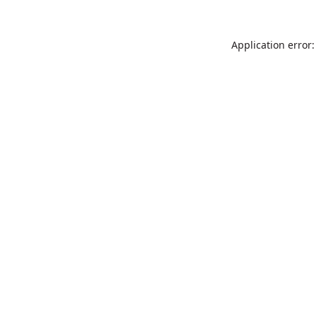
Application error: