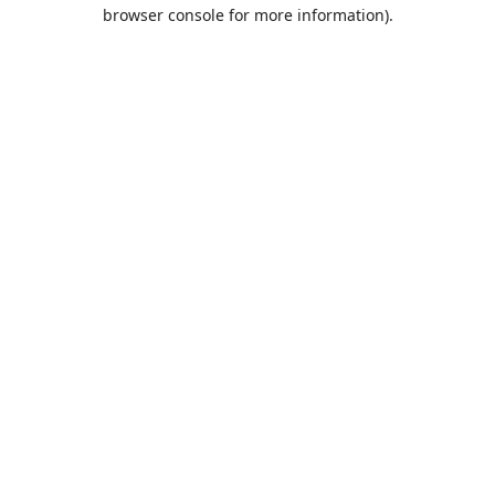
browser console for more information).