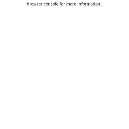
browser console for more information).