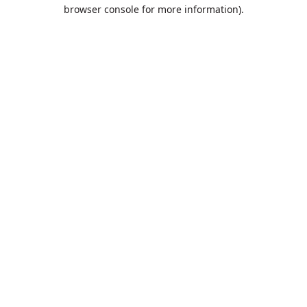
browser console for more information).