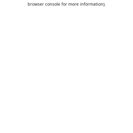
browser console for more information).