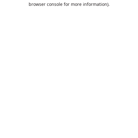
browser console for more information).