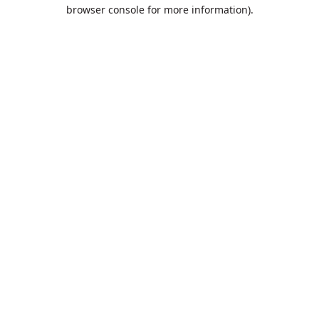
browser console for more information).