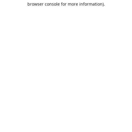
browser console for more information).