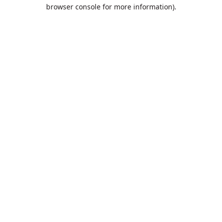
browser console for more information).