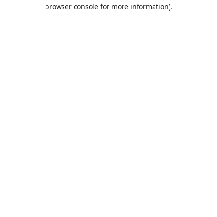
browser console for more information).