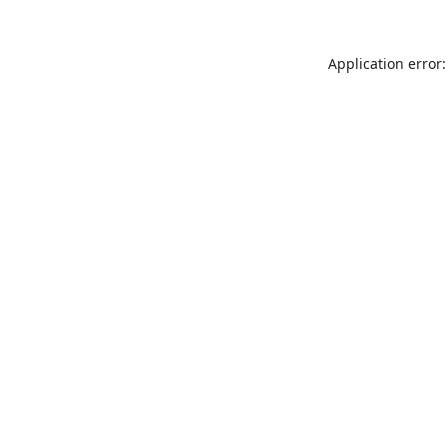
Application error: