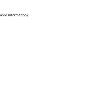
 more information).