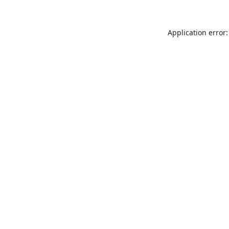
Application error: