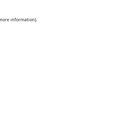
 more information).