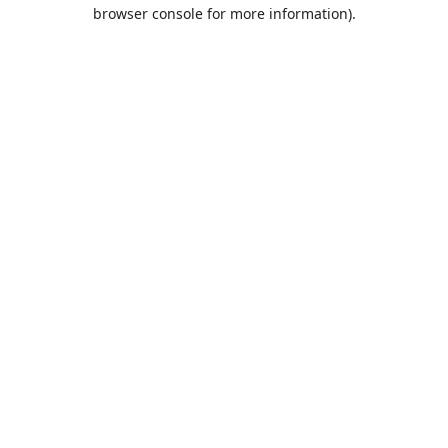
browser console for more information).