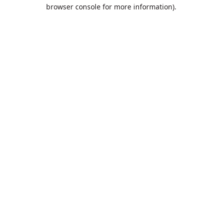
browser console for more information).