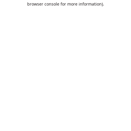
browser console for more information).