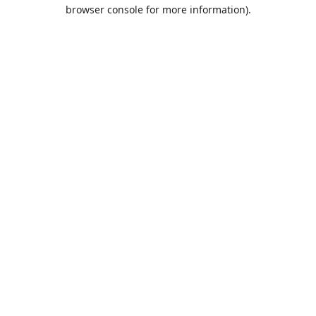
browser console for more information).