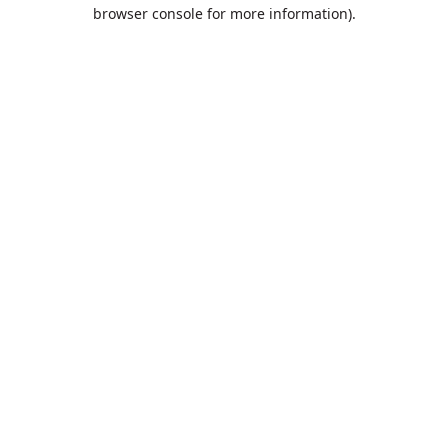
browser console for more information).