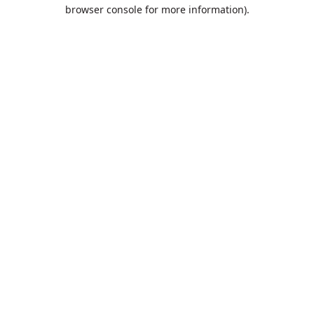
browser console for more information).