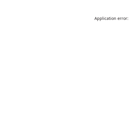
Application error: