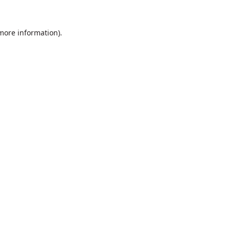
 more information).