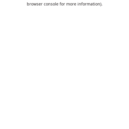
browser console for more information).