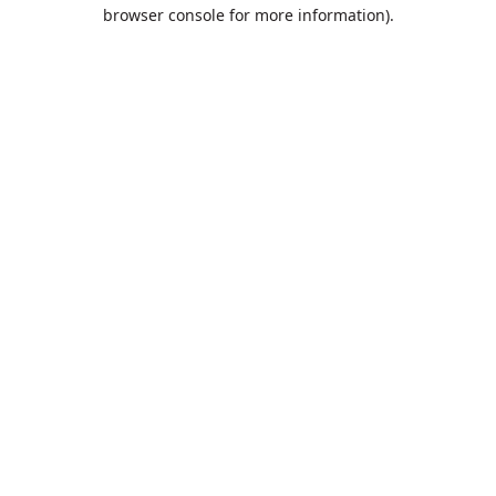
browser console for more information).