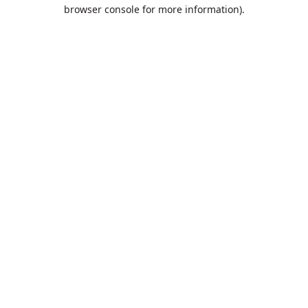
browser console for more information).