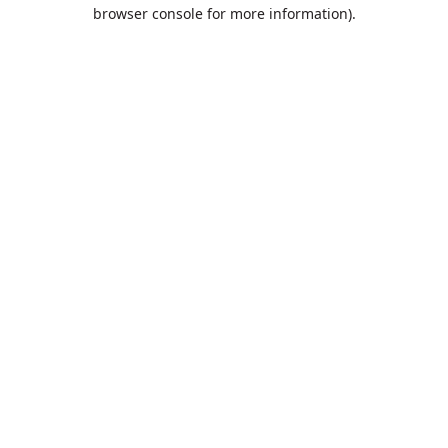
browser console for more information).