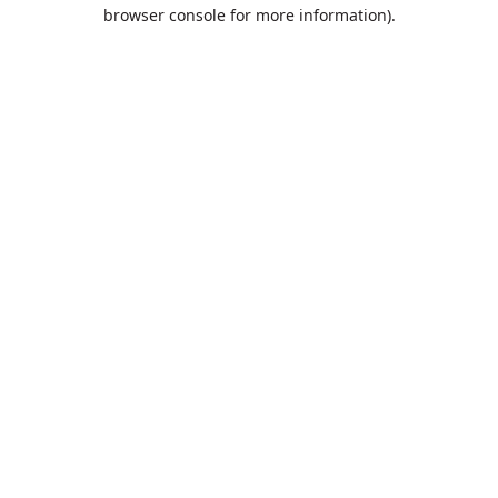
browser console for more information).