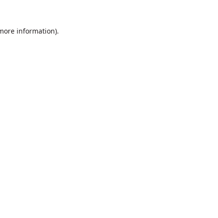
 more information).