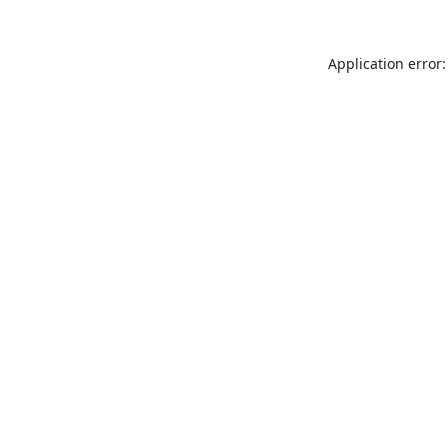
Application error: