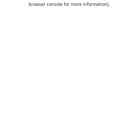
browser console for more information).