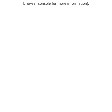
browser console for more information).