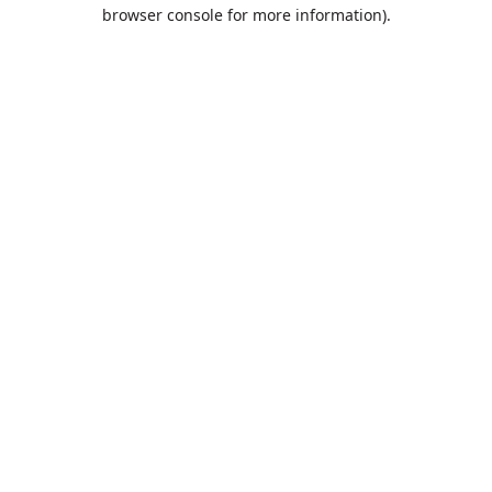
browser console for more information).