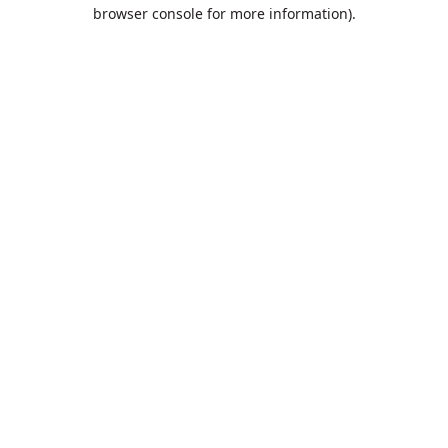
browser console for more information).