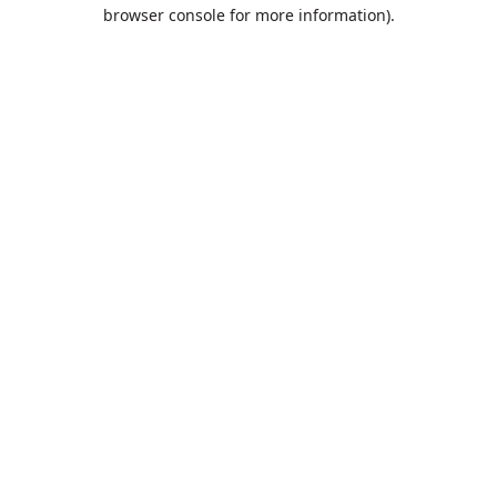
browser console for more information).