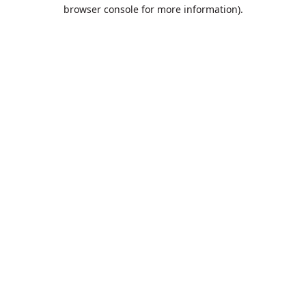
browser console for more information).