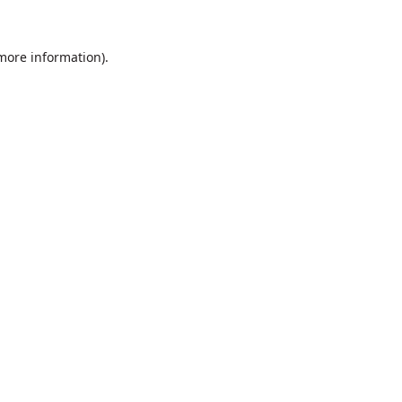
 more information).