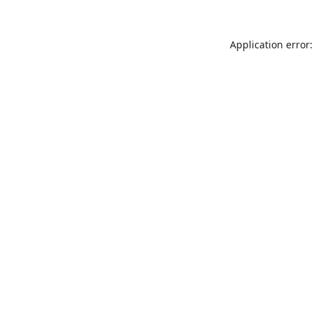
Application error: