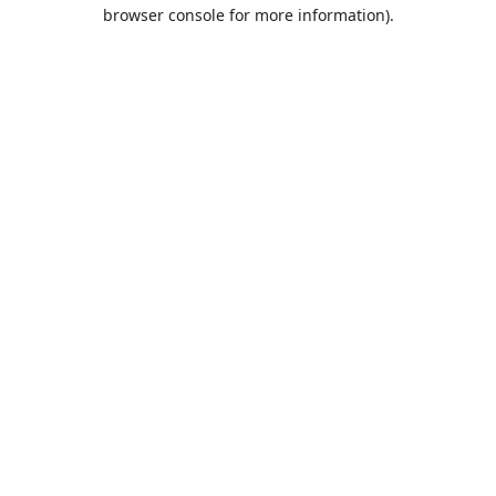
browser console for more information).