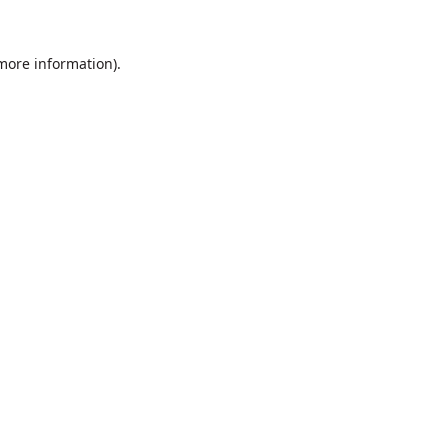
 more information).