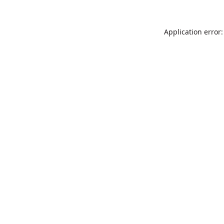
Application error: