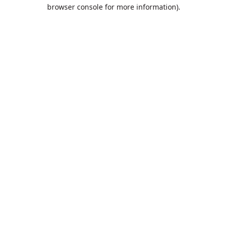
browser console for more information).