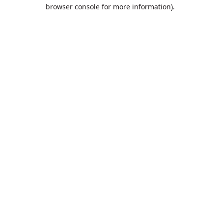
browser console for more information).