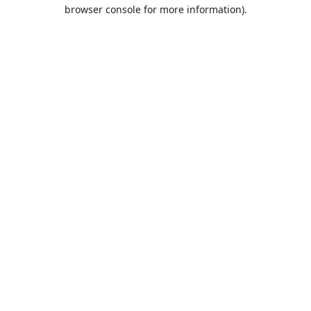
browser console for more information).