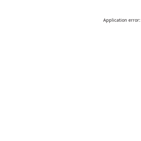
Application error: