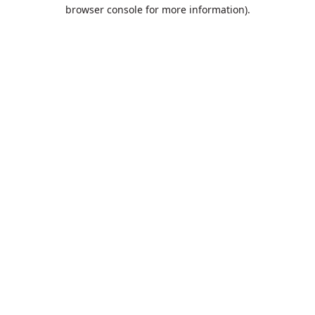
browser console for more information).