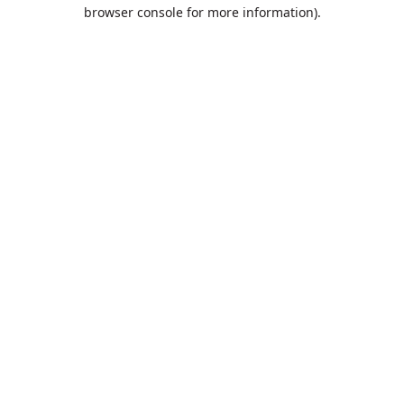
browser console for more information).