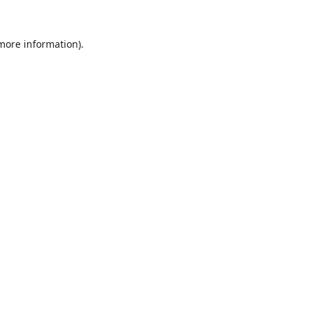
 more information).