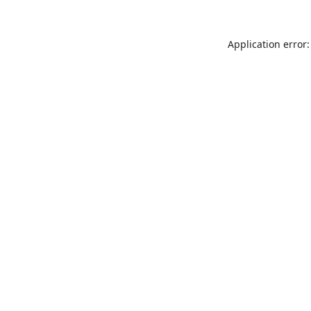
Application error: