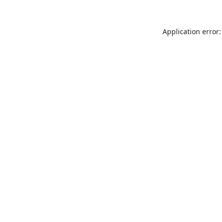
Application error: