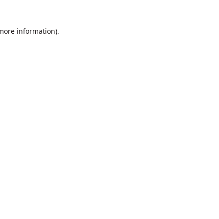
 more information).