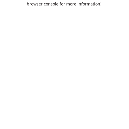
browser console for more information).